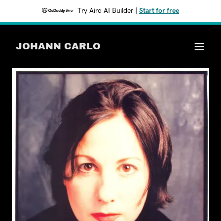
Try Airo AI Builder
|
Start for free
JOHANN CARLO