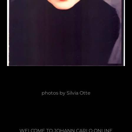
photos by Silvia Otte
WELCOME TO JOHANN CARLO ONLINE